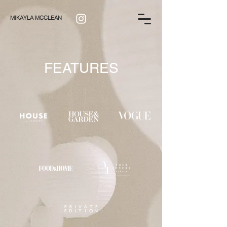
MIKAYLA MCCLEAN
FEATURES